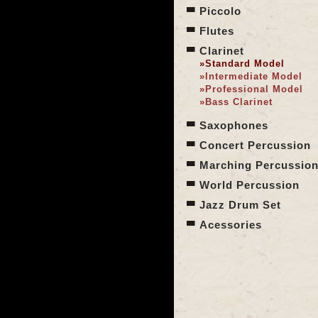
Piccolo
Flutes
Clarinet
»Standard Model
»
Intermediate Model
»
Professional Model
»
Bass Clarinet
Saxophones
Concert Percussion
Marching Percussio
World Percussion
Jazz Drum Set
Acessories