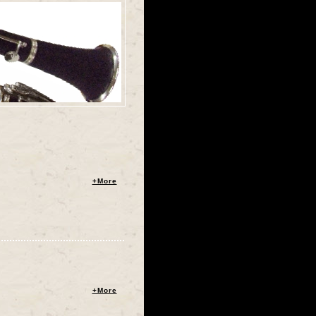
+More
+More