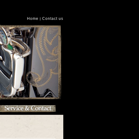
Home
Contact us
|