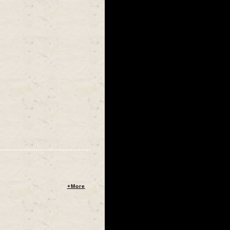
+More