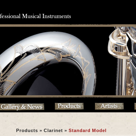
Products » Clarinet »
Standard Model