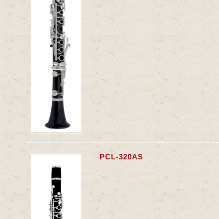
PCL-320AS