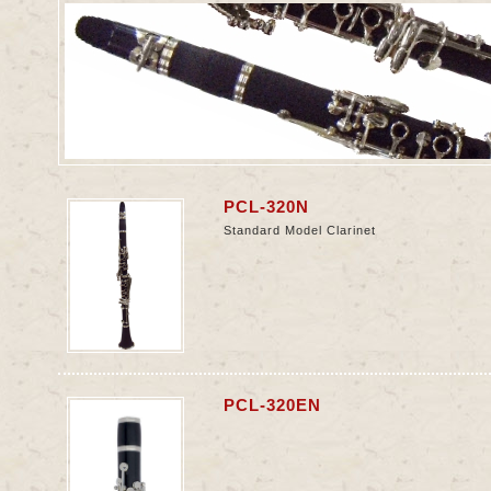
PCL-320N
Standard Model Clarinet
n
PCL-320EN